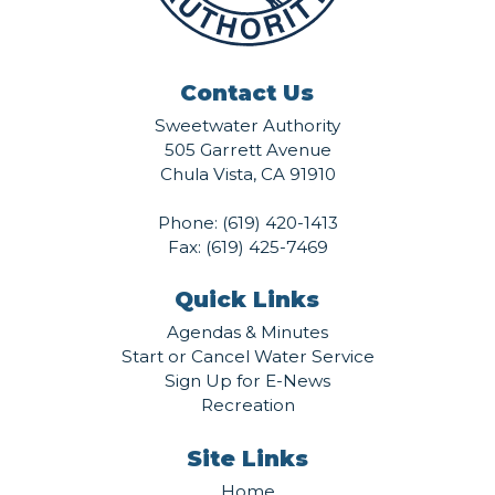
Contact Us
Sweetwater Authority
505 Garrett Avenue
Chula Vista, CA 91910
Phone:
(619) 420-1413
Fax: (619) 425-7469
Quick Links
Agendas & Minutes
Start or Cancel Water Service
Sign Up for E-News
Recreation
Site Links
Home