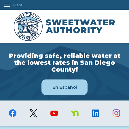
Menu
Skip
ustomers
to
Main
ur Water
Content
ngineering
overning Board
Providing safe, reliable water at
bout Us
the lowest rates in San Diego
County!
ow Do I...
En Español