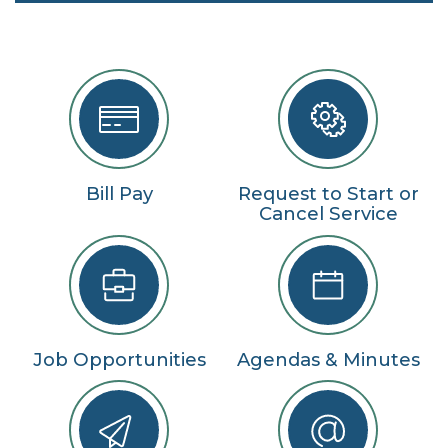
Bill Pay
Request to Start or
Cancel Service
Job Opportunities
Agendas & Minutes