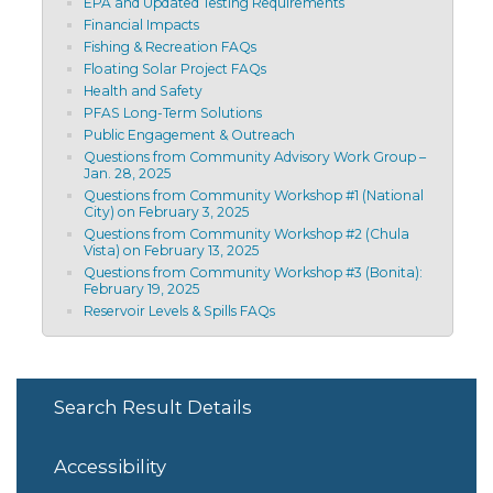
EPA and Updated Testing Requirements
Financial Impacts
Fishing & Recreation FAQs
Floating Solar Project FAQs
Health and Safety
PFAS Long-Term Solutions
Public Engagement & Outreach
Questions from Community Advisory Work Group –
Jan. 28, 2025
Questions from Community Workshop #1 (National
City) on February 3, 2025
Questions from Community Workshop #2 (Chula
Vista) on February 13, 2025
Questions from Community Workshop #3 (Bonita):
February 19, 2025
Reservoir Levels & Spills FAQs
Search Result Details
Accessibility