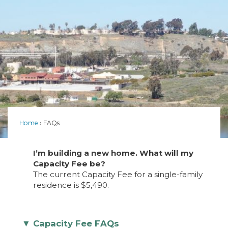
Home
FAQs
I’m building a new home. What will my
Capacity Fee be?
The current Capacity Fee for a single-family
residence is $5,490.
Capacity Fee FAQs
▼