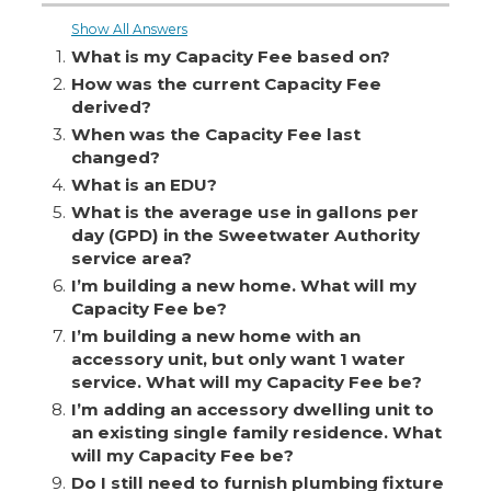
Show All Answers
1.
What is my Capacity Fee based on?
2.
How was the current Capacity Fee
derived?
3.
When was the Capacity Fee last
changed?
4.
What is an EDU?
5.
What is the average use in gallons per
day (GPD) in the Sweetwater Authority
service area?
6.
I’m building a new home. What will my
Capacity Fee be?
7.
I’m building a new home with an
accessory unit, but only want 1 water
service. What will my Capacity Fee be?
8.
I’m adding an accessory dwelling unit to
an existing single family residence. What
will my Capacity Fee be?
9.
Do I still need to furnish plumbing fixture