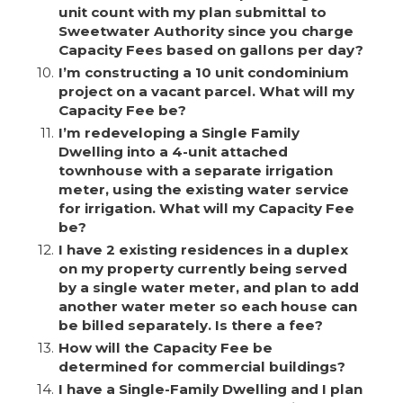
unit count with my plan submittal to
Sweetwater Authority since you charge
Capacity Fees based on gallons per day?
10.
I’m constructing a 10 unit condominium
project on a vacant parcel. What will my
Capacity Fee be?
11.
I’m redeveloping a Single Family
Dwelling into a 4-unit attached
townhouse with a separate irrigation
meter, using the existing water service
for irrigation. What will my Capacity Fee
be?
12.
I have 2 existing residences in a duplex
on my property currently being served
by a single water meter, and plan to add
another water meter so each house can
be billed separately. Is there a fee?
13.
How will the Capacity Fee be
determined for commercial buildings?
14.
I have a Single-Family Dwelling and I plan