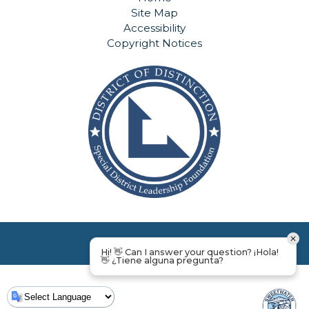
Site Map
Accessibility
Copyright Notices
Hi! 👋 Can I answer your question? ¡Hola!
👋 ¿Tiene alguna pregunta?