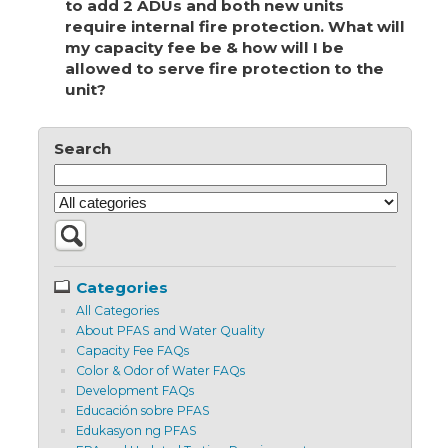
to add 2 ADUs and both new units
require internal fire protection. What will
my capacity fee be & how will I be
allowed to serve fire protection to the
unit?
Search
Categories
All Categories
About PFAS and Water Quality
Capacity Fee FAQs
Color & Odor of Water FAQs
Development FAQs
Educación sobre PFAS
Edukasyon ng PFAS