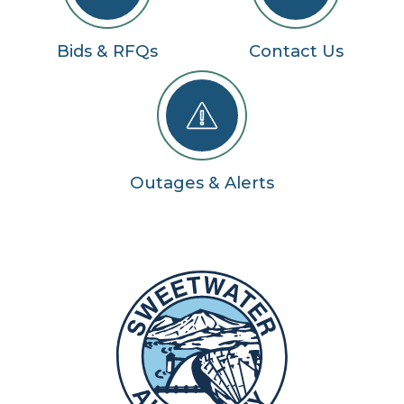
Bids & RFQs
Contact Us
Outages & Alerts