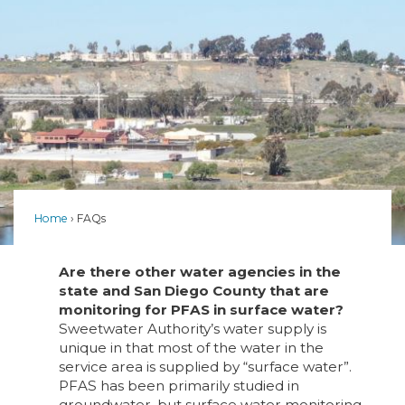
Home
FAQs
Are there other water agencies in the
state and San Diego County that are
monitoring for PFAS in surface water?
Sweetwater Authority’s water supply is
unique in that most of the water in the
service area is supplied by “surface water”.
PFAS has been primarily studied in
groundwater, but surface water monitoring