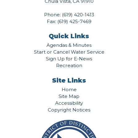
Chula Vista, CA 91910
Phone:
(619) 420-1413
Fax: (619) 425-7469
Quick Links
Agendas & Minutes
Start or Cancel Water Service
Sign Up for E-News
Recreation
Site Links
Home
Site Map
Accessibility
Copyright Notices