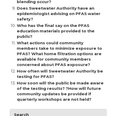
blending occur?
9.
Does Sweetwater Authority have an
epidemiologist advising on PFAS water
safety?
10.
Who has the final say on the PFAS
education materials provided to the
public?
11.
What actions could community
members take to minimize exposure to
PFAS? What home filtration options are
available for community members
concerned about PFAS exposure?
12.
How often will Sweetwater Authority be
testing for PFAS?
13.
How soon will the public be made aware
of the testing results? ?How will future
community updates be provided if
quarterly workshops are not held?
Search