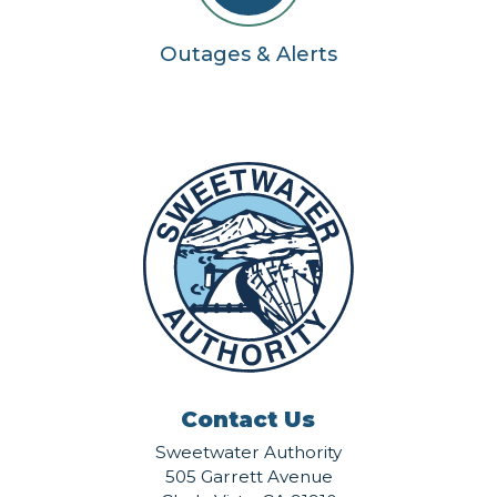
Outages & Alerts
Contact Us
Sweetwater Authority
505 Garrett Avenue