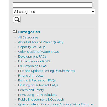
Categories
All Categories
About PFAS and Water Quality
Capacity Fee FAQs
Color & Odor of Water FAQs
Development FAQs
Educación sobre PFAS
Edukasyon ng PFAS
EPA and Updated Testing Requirements
Financial Impacts
Fishing & Recreation FAQs
Floating Solar Project FAQs
Health and Safety
PFAS Long-Term Solutions
Public Engagement & Outreach
Questions from Community Advisory Work Group –