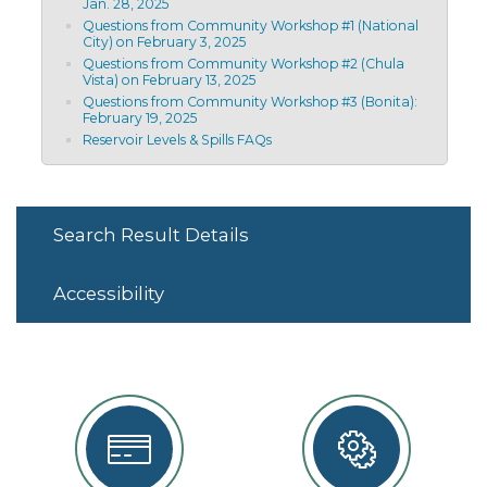
Jan. 28, 2025
Questions from Community Workshop #1 (National
City) on February 3, 2025
Questions from Community Workshop #2 (Chula
Vista) on February 13, 2025
Questions from Community Workshop #3 (Bonita):
February 19, 2025
Reservoir Levels & Spills FAQs
Search Result Details
Accessibility