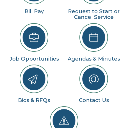
Bill Pay
Request to Start or
Cancel Service
Job Opportunities
Agendas & Minutes
Bids & RFQs
Contact Us