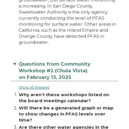
is increasing. In San Diego County,
Sweetwater Authority is the only agency
currently conducting this level of PFAS
monitoring for surface water. Other areas in
California, such as the Inland Empire and
Orange County, have detected PFAS in
groundwater.
Questions from Community
▼
Workshop #2 (Chula Vista)
on February 13, 2025
Show All Answers
1.
Why aren’t these workshops listed on
the board meetings calendar?
2.
Will there be a generated graph or map
to show changes in PFAS levels over
time?
3.
Are there other water agencies in the