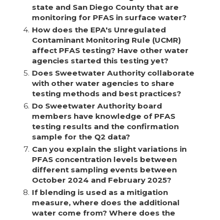
state and San Diego County that are
monitoring for PFAS in surface water?
4.
How does the EPA's Unregulated
Contaminant Monitoring Rule (UCMR)
affect PFAS testing? Have other water
agencies started this testing yet?
5.
Does Sweetwater Authority collaborate
with other water agencies to share
testing methods and best practices?
6.
Do Sweetwater Authority board
members have knowledge of PFAS
testing results and the confirmation
sample for the Q2 data?
7.
Can you explain the slight variations in
PFAS concentration levels between
different sampling events between
October 2024 and February 2025?
8.
If blending is used as a mitigation
measure, where does the additional
water come from? Where does the