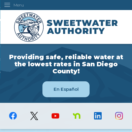
Menu
Skip
ustomers
to
Main
ur Water
Content
ngineering
overning Board
Providing safe, reliable water at
bout Us
the lowest rates in San Diego
County!
ow Do I...
En Español