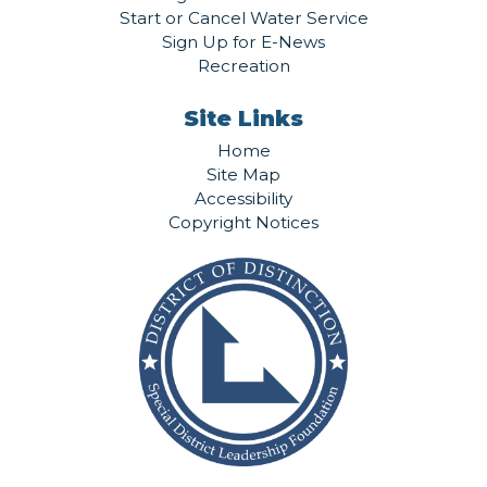
Start or Cancel Water Service
Sign Up for E-News
Recreation
Site Links
Home
Site Map
Accessibility
Copyright Notices