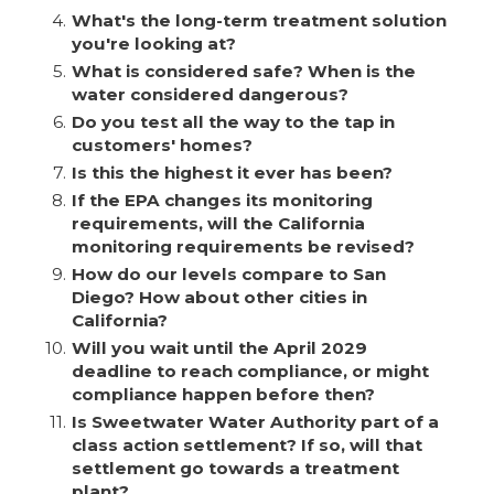
4.
What's the long-term treatment solution
you're looking at?
5.
What is considered safe? When is the
water considered dangerous?
6.
Do you test all the way to the tap in
customers' homes?
7.
Is this the highest it ever has been?
8.
If the EPA changes its monitoring
requirements, will the California
monitoring requirements be revised?
9.
How do our levels compare to San
Diego? How about other cities in
California?
10.
Will you wait until the April 2029
deadline to reach compliance, or might
compliance happen before then?
11.
Is Sweetwater Water Authority part of a
class action settlement? If so, will that
settlement go towards a treatment
plant?