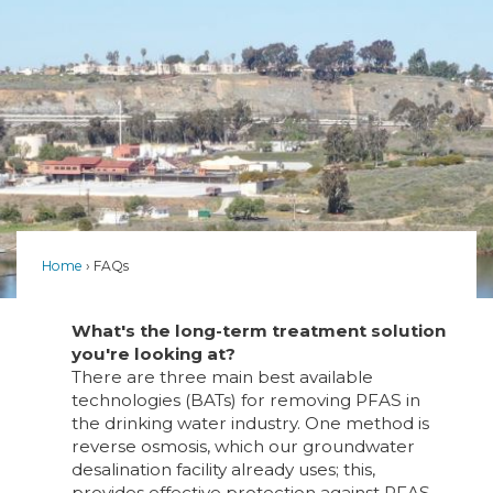
Home
FAQs
What's the long-term treatment solution
you're looking at?
There are three main best available
technologies (BATs) for removing PFAS in
the drinking water industry. One method is
reverse osmosis, which our groundwater
desalination facility already uses; this,
provides effective protection against PFAS.