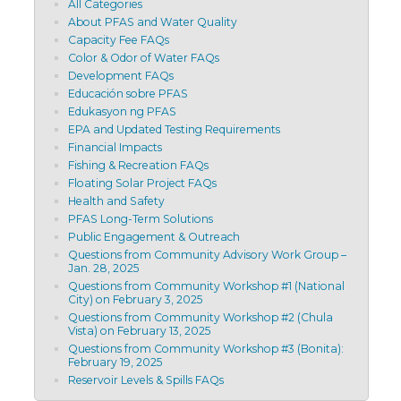
All Categories
About PFAS and Water Quality
Capacity Fee FAQs
Color & Odor of Water FAQs
Development FAQs
Educación sobre PFAS
Edukasyon ng PFAS
EPA and Updated Testing Requirements
Financial Impacts
Fishing & Recreation FAQs
Floating Solar Project FAQs
Health and Safety
PFAS Long-Term Solutions
Public Engagement & Outreach
Questions from Community Advisory Work Group –
Jan. 28, 2025
Questions from Community Workshop #1 (National
City) on February 3, 2025
Questions from Community Workshop #2 (Chula
Vista) on February 13, 2025
Questions from Community Workshop #3 (Bonita):
February 19, 2025
Reservoir Levels & Spills FAQs