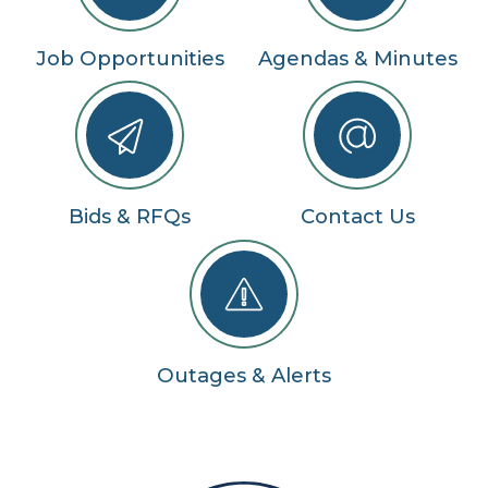
Job Opportunities
Agendas & Minutes
Bids & RFQs
Contact Us
Outages & Alerts