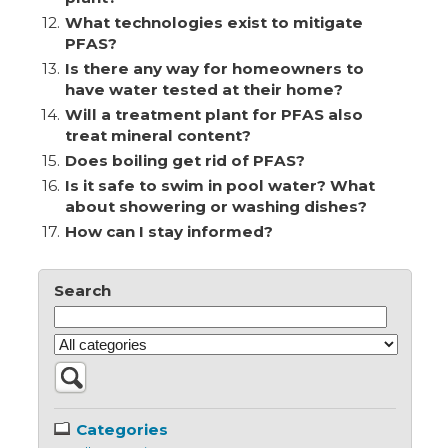
12.
What technologies exist to mitigate
PFAS?
13.
Is there any way for homeowners to
have water tested at their home?
14.
Will a treatment plant for PFAS also
treat mineral content?
15.
Does boiling get rid of PFAS?
16.
Is it safe to swim in pool water? What
about showering or washing dishes?
17.
How can I stay informed?
Search
Categories