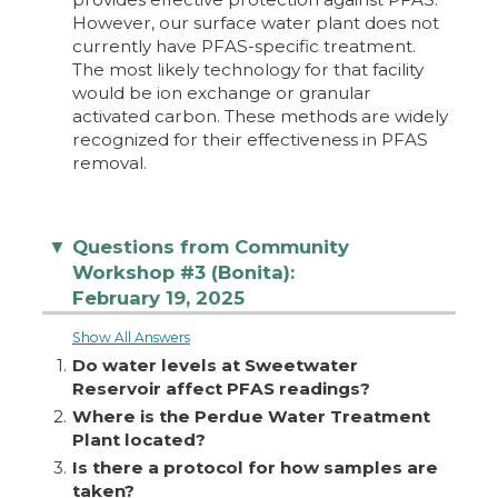
However, our surface water plant does not
currently have PFAS-specific treatment.
The most likely technology for that facility
would be ion exchange or granular
activated carbon. These methods are widely
recognized for their effectiveness in PFAS
removal.
Questions from Community
▼
Workshop #3 (Bonita):
February 19, 2025
Show All Answers
1.
Do water levels at Sweetwater
Reservoir affect PFAS readings?
2.
Where is the Perdue Water Treatment
Plant located?
3.
Is there a protocol for how samples are
taken?