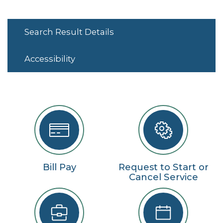
Search Result Details
Accessibility
Bill Pay
Request to Start or
Cancel Service