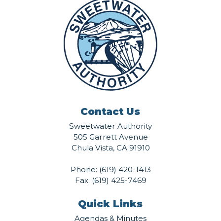
Contact Us
Sweetwater Authority
505 Garrett Avenue
Chula Vista, CA 91910
Phone:
(619) 420-1413
Fax: (619) 425-7469
Quick Links
Agendas & Minutes