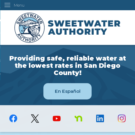
Menu
Skip
ustomers
to
Main
ur Water
Content
ngineering
overning Board
Providing safe, reliable water at
bout Us
the lowest rates in San Diego
County!
ow Do I...
En Español