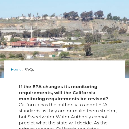
Home
FAQs
If the EPA changes its monitoring
requirements, will the California
monitoring requirements be revised?
California has the authority to adopt EPA
standards as they are or make them stricter,
but Sweetwater Water Authority cannot
predict what the state will decide. As the
primacy agency, California regulates