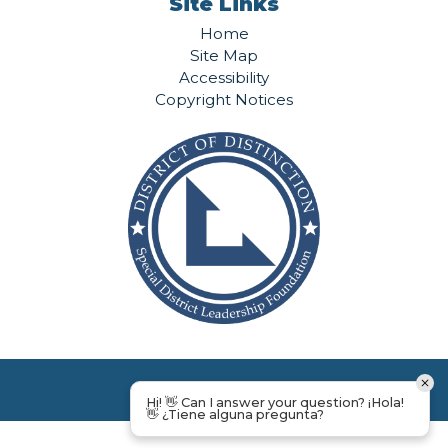
Site Links
Home
Site Map
Accessibility
Copyright Notices
Hi! 👋 Can I answer your question? ¡Hola!
👋 ¿Tiene alguna pregunta?