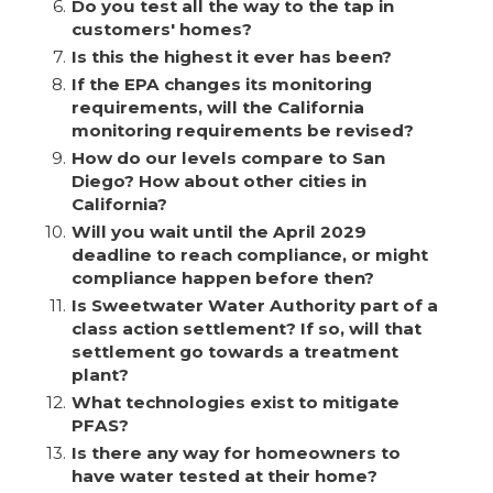
6.
Do you test all the way to the tap in
customers' homes?
7.
Is this the highest it ever has been?
8.
If the EPA changes its monitoring
requirements, will the California
monitoring requirements be revised?
9.
How do our levels compare to San
Diego? How about other cities in
California?
10.
Will you wait until the April 2029
deadline to reach compliance, or might
compliance happen before then?
11.
Is Sweetwater Water Authority part of a
class action settlement? If so, will that
settlement go towards a treatment
plant?
12.
What technologies exist to mitigate
PFAS?
13.
Is there any way for homeowners to
have water tested at their home?