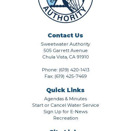
Contact Us
Sweetwater Authority
505 Garrett Avenue
Chula Vista, CA 91910
Phone:
(619) 420-1413
Fax: (619) 425-7469
Quick Links
Agendas & Minutes
Start or Cancel Water Service
Sign Up for E-News
Recreation