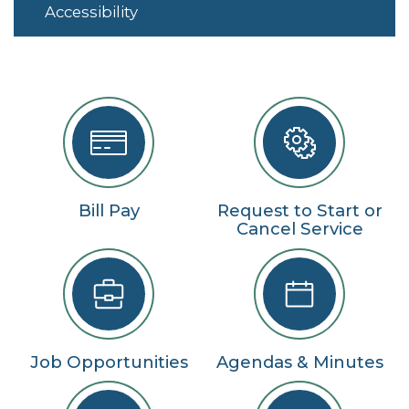
Accessibility
Bill Pay
Request to Start or
Cancel Service
Job Opportunities
Agendas & Minutes