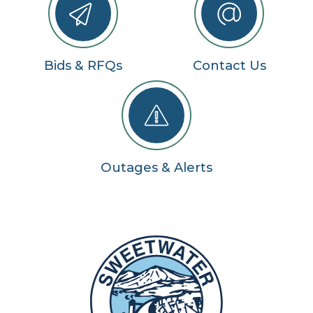
Bids & RFQs
Contact Us
Outages & Alerts