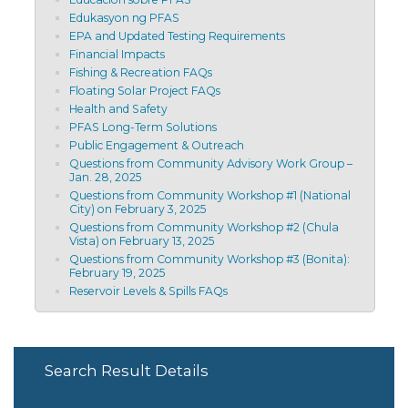
Edukasyon ng PFAS
EPA and Updated Testing Requirements
Financial Impacts
Fishing & Recreation FAQs
Floating Solar Project FAQs
Health and Safety
PFAS Long-Term Solutions
Public Engagement & Outreach
Questions from Community Advisory Work Group –
Jan. 28, 2025
Questions from Community Workshop #1 (National
City) on February 3, 2025
Questions from Community Workshop #2 (Chula
Vista) on February 13, 2025
Questions from Community Workshop #3 (Bonita):
February 19, 2025
Reservoir Levels & Spills FAQs
Search Result Details