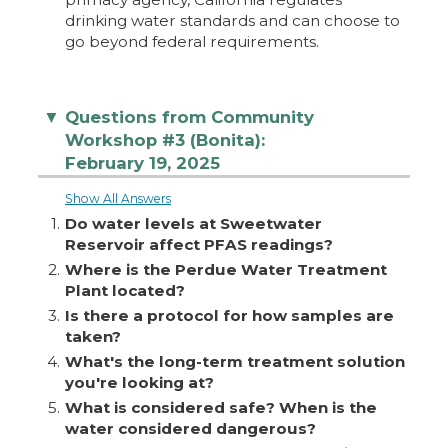
drinking water standards and can choose to
go beyond federal requirements.
Questions from Community
▼
Workshop #3 (Bonita):
February 19, 2025
Show All Answers
1.
Do water levels at Sweetwater
Reservoir affect PFAS readings?
2.
Where is the Perdue Water Treatment
Plant located?
3.
Is there a protocol for how samples are
taken?
4.
What's the long-term treatment solution
you're looking at?
5.
What is considered safe? When is the
water considered dangerous?