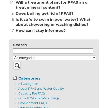
14.
Will a treatment plant for PFAS also
treat mineral content?
15.
Does boiling get rid of PFAS?
16.
Is it safe to swim in pool water? What
about showering or washing dishes?
17.
How can I stay informed?
Search
Categories
All Categories
About PFAS and Water Quality
Capacity Fee FAQs
Color & Odor of Water FAQs
Development FAQs
Educación sobre PFAS