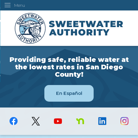
Menu
Skip
ustomers
to
Main
ur Water
Content
ngineering
overning Board
Providing safe, reliable water at
bout Us
the lowest rates in San Diego
County!
ow Do I...
En Español