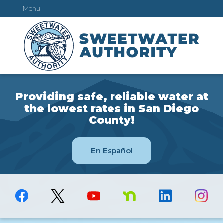
Menu
Skip
ustomers
to
Main
ur Water
Content
ngineering
overning Board
Providing safe, reliable water at
bout Us
the lowest rates in San Diego
County!
ow Do I...
En Español