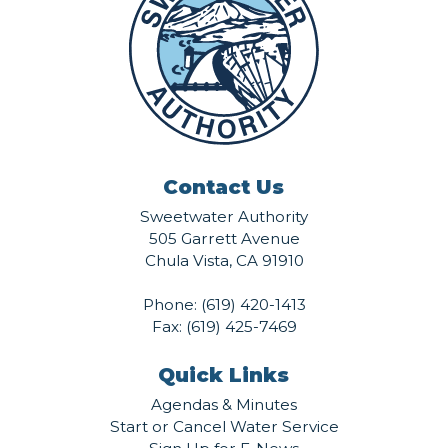
Contact Us
Sweetwater Authority
505 Garrett Avenue
Chula Vista, CA 91910
Phone:
(619) 420-1413
Fax: (619) 425-7469
Quick Links
Agendas & Minutes
Start or Cancel Water Service