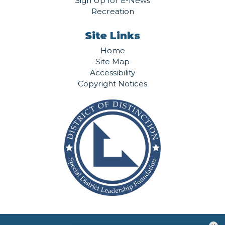
Sign Up for E-News
Recreation
Site Links
Home
Site Map
Accessibility
Copyright Notices