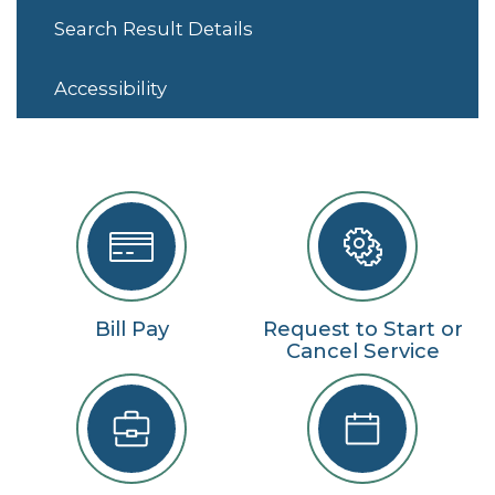
Search Result Details
Accessibility
Bill Pay
Request to Start or
Cancel Service