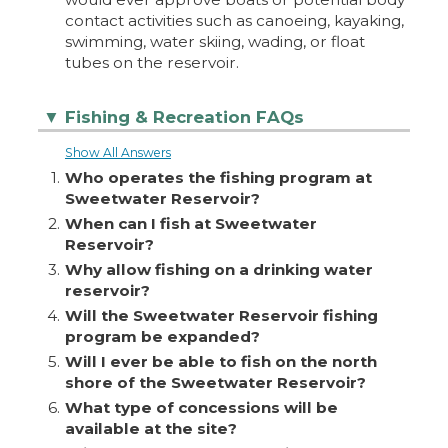
contact activities such as canoeing, kayaking,
swimming, water skiing, wading, or float
tubes on the reservoir.
Fishing & Recreation FAQs
▼
Show All Answers
1.
Who operates the fishing program at
Sweetwater Reservoir?
2.
When can I fish at Sweetwater
Reservoir?
3.
Why allow fishing on a drinking water
reservoir?
4.
Will the Sweetwater Reservoir fishing
program be expanded?
5.
Will I ever be able to fish on the north
shore of the Sweetwater Reservoir?
6.
What type of concessions will be
available at the site?