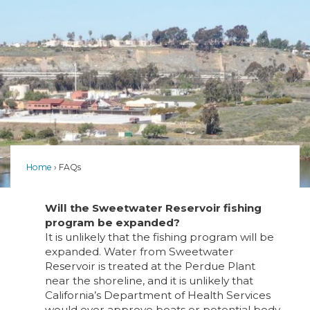
Home
FAQs
Will the Sweetwater Reservoir fishing
program be expanded?
It is unlikely that the fishing program will be
expanded. Water from Sweetwater
Reservoir is treated at the Perdue Plant
near the shoreline, and it is unlikely that
California’s Department of Health Services
would ever approve boats or potential body