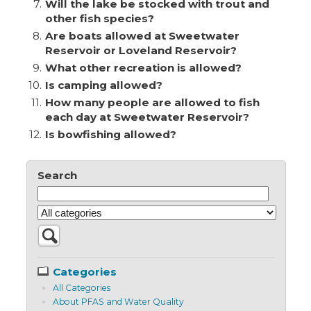
7.
Will the lake be stocked with trout and
other fish species?
8.
Are boats allowed at Sweetwater
Reservoir or Loveland Reservoir?
9.
What other recreation is allowed?
10.
Is camping allowed?
11.
How many people are allowed to fish
each day at Sweetwater Reservoir?
12.
Is bowfishing allowed?
Search
Categories
All Categories
About PFAS and Water Quality