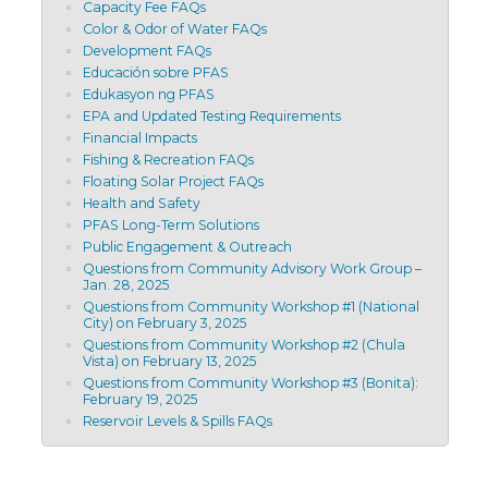
Capacity Fee FAQs
Color & Odor of Water FAQs
Development FAQs
Educación sobre PFAS
Edukasyon ng PFAS
EPA and Updated Testing Requirements
Financial Impacts
Fishing & Recreation FAQs
Floating Solar Project FAQs
Health and Safety
PFAS Long-Term Solutions
Public Engagement & Outreach
Questions from Community Advisory Work Group –
Jan. 28, 2025
Questions from Community Workshop #1 (National
City) on February 3, 2025
Questions from Community Workshop #2 (Chula
Vista) on February 13, 2025
Questions from Community Workshop #3 (Bonita):
February 19, 2025
Reservoir Levels & Spills FAQs