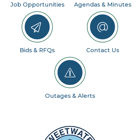
Job Opportunities
Agendas & Minutes
Bids & RFQs
Contact Us
Outages & Alerts