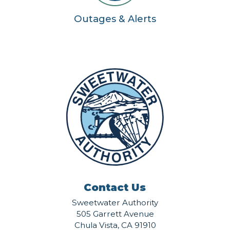
Outages & Alerts
Contact Us
Sweetwater Authority
505 Garrett Avenue
Chula Vista, CA 91910