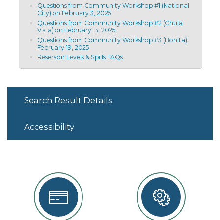
Questions from Community Workshop #1 (National
City) on February 3, 2025
Questions from Community Workshop #2 (Chula
Vista) on February 13, 2025
Questions from Community Workshop #3 (Bonita):
February 19, 2025
Reservoir Levels & Spills FAQs
Search Result Details
Accessibility