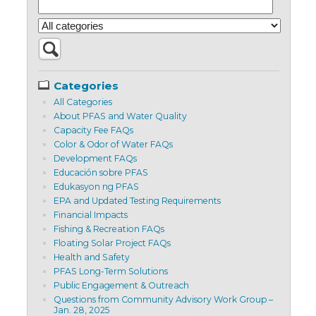
Categories
All Categories
About PFAS and Water Quality
Capacity Fee FAQs
Color & Odor of Water FAQs
Development FAQs
Educación sobre PFAS
Edukasyon ng PFAS
EPA and Updated Testing Requirements
Financial Impacts
Fishing & Recreation FAQs
Floating Solar Project FAQs
Health and Safety
PFAS Long-Term Solutions
Public Engagement & Outreach
Questions from Community Advisory Work Group –
Jan. 28, 2025