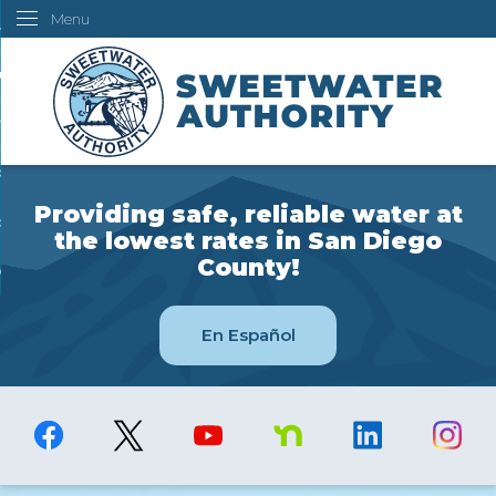
Menu
Skip
ustomers
to
Main
ur Water
Content
ngineering
overning Board
Providing safe, reliable water at
bout Us
the lowest rates in San Diego
County!
ow Do I...
En Español