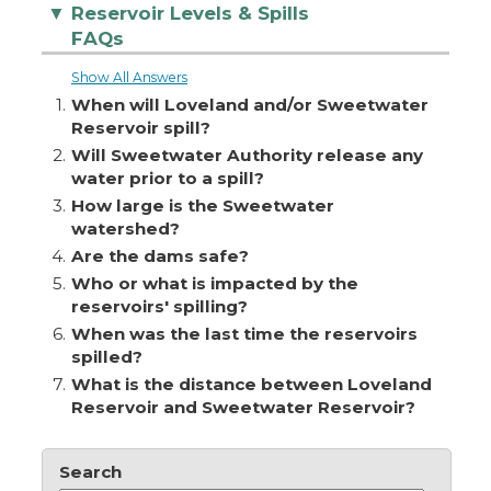
Reservoir Levels & Spills
▼
FAQs
Show All Answers
1.
When will Loveland and/or Sweetwater
Reservoir spill?
2.
Will Sweetwater Authority release any
water prior to a spill?
3.
How large is the Sweetwater
watershed?
4.
Are the dams safe?
5.
Who or what is impacted by the
reservoirs' spilling?
6.
When was the last time the reservoirs
spilled?
7.
What is the distance between Loveland
Reservoir and Sweetwater Reservoir?
Search