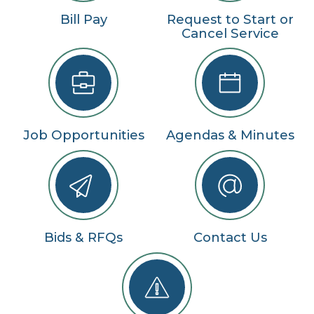
Bill Pay
Request to Start or
Cancel Service
Job Opportunities
Agendas & Minutes
Bids & RFQs
Contact Us