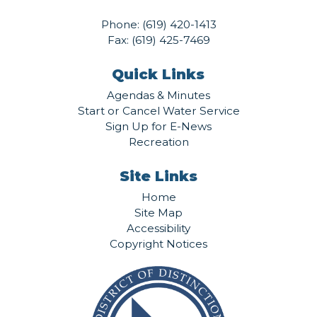
Phone:
(619) 420-1413
Fax: (619) 425-7469
Quick Links
Agendas & Minutes
Start or Cancel Water Service
Sign Up for E-News
Recreation
Site Links
Home
Site Map
Accessibility
Copyright Notices