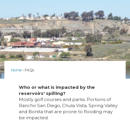
Home
FAQs
Who or what is impacted by the
reservoirs' spilling?
Mostly golf courses and parks. Portions of
Rancho San Diego, Chula Vista, Spring Valley
and Bonita that are prone to flooding may
be impacted.