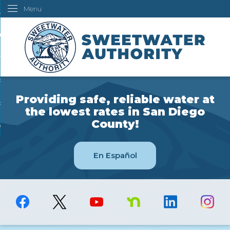
Menu
Skip
ustomers
to
Main
ur Water
Content
ngineering
overning Board
Providing safe, reliable water at
bout Us
the lowest rates in San Diego
County!
ow Do I...
En Español