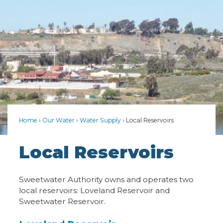
Home
Our Water
Water Supply
Local Reservoirs
Local Reservoirs
Sweetwater Authority owns and operates two
local reservoirs: Loveland Reservoir and
Sweetwater Reservoir.