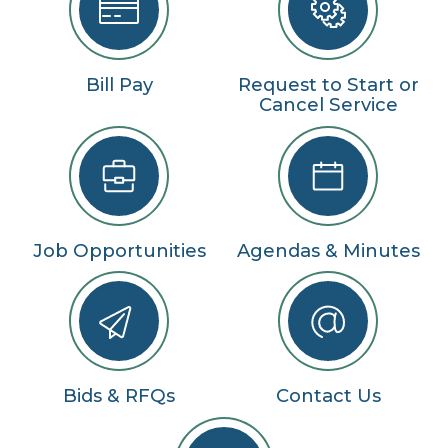
Bill Pay
Request to Start or
Cancel Service
Job Opportunities
Agendas & Minutes
Bids & RFQs
Contact Us