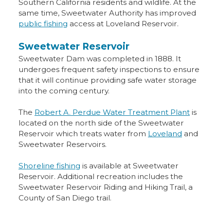
Southern California residents and wildlife. At the
same time, Sweetwater Authority has improved
public fishing
access at Loveland Reservoir.
Sweetwater Reservoir
Sweetwater Dam was completed in 1888. It
undergoes frequent safety inspections to ensure
that it will continue providing safe water storage
into the coming century.
The
Robert A. Perdue Water Treatment Plant
is
located on the north side of the Sweetwater
Reservoir which treats water from
Loveland
and
Sweetwater Reservoirs.
Shoreline fishing
is available at Sweetwater
Reservoir. Additional recreation includes the
Sweetwater Reservoir Riding and Hiking Trail, a
County of San Diego trail.