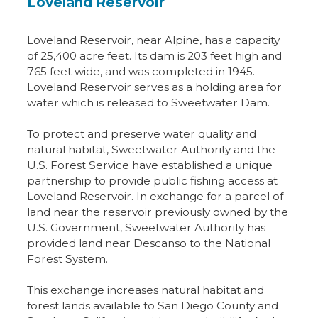
Loveland Reservoir
Loveland Reservoir, near Alpine, has a capacity
of 25,400 acre feet. Its dam is 203 feet high and
765 feet wide, and was completed in 1945.
Loveland Reservoir serves as a holding area for
water which is released to Sweetwater Dam.
To protect and preserve water quality and
natural habitat, Sweetwater Authority and the
U.S. Forest Service have established a unique
partnership to provide public fishing access at
Loveland Reservoir. In exchange for a parcel of
land near the reservoir previously owned by the
U.S. Government, Sweetwater Authority has
provided land near Descanso to the National
Forest System.
This exchange increases natural habitat and
forest lands available to San Diego County and