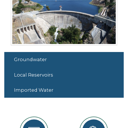
Groundwater
Local Reservoirs
Imported Water