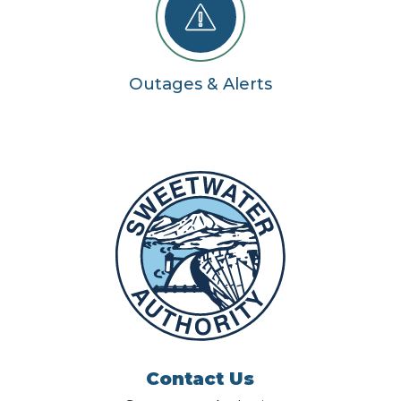
Outages & Alerts
Contact Us