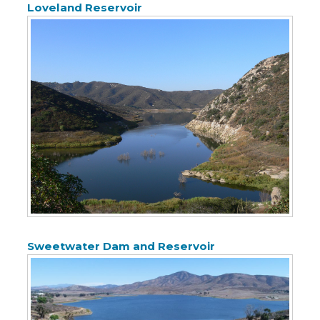
Loveland Reservoir
Sweetwater Dam and Reservoir