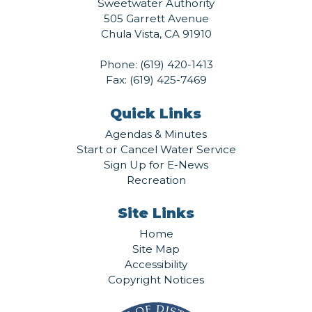
Sweetwater Authority
505 Garrett Avenue
Chula Vista, CA 91910
Phone:
(619) 420-1413
Fax: (619) 425-7469
Quick Links
Agendas & Minutes
Start or Cancel Water Service
Sign Up for E-News
Recreation
Site Links
Home
Site Map
Accessibility
Copyright Notices