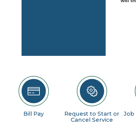
will t
Bill Pay
Request to Start or
Job
Cancel Service