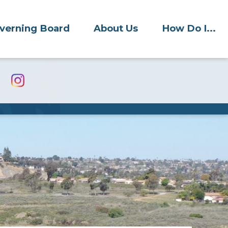
verning Board
About Us
How Do I...