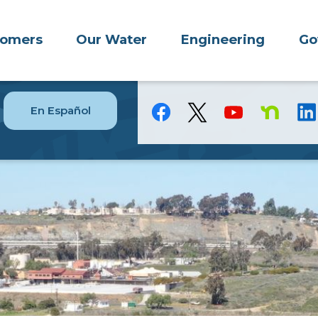
tomers
Our Water
Engineering
Go
En Español