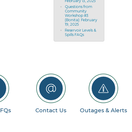
February 13, 2025
Questions from
Community
Workshop #3
(Bonita): February
19, 2025
Reservoir Levels &
Spills FAQs
RFQs
Contact Us
Outages & Alerts