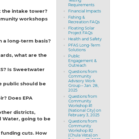
Testing
Requirements
t the intake tower?
Financial Impacts
Fishing &
ommunity workshops
Recreation FAQs
Floating Solar
Project FAQs
Health and Safety
n a long-term basis?
PFAS Long-Term
Solutions
dards, what are the
Public
Engagement &
Outreach
AS? Is Sweetwater
Questions from
Community
Advisory Work
e public should be
Group – Jan. 28,
2025
Questions from
oir? Does EPA
Community
Workshop #1
(National City) on
her districts,
February 3, 2025
l Water, going to be
Questions from
Community
Workshop #2
 funding cuts. How
(Chula Vista) on