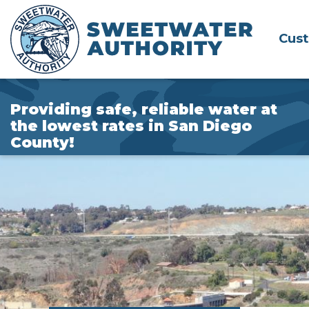
Skip
to
Cus
Main
Content
Providing safe, reliable water at
the lowest rates in San Diego
County!