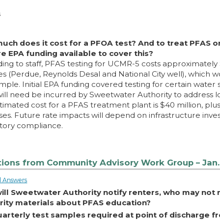
s
uch does it cost for a PFOA test? And to treat PFAS o
re EPA funding available to cover this?
ing to staff, PFAS testing for UCMR-5 costs approximately 
s (Perdue, Reynolds Desal and National City well), which
mple. Initial EPA funding covered testing for certain water 
will need be incurred by Sweetwater Authority to address 
timated cost for a PFAS treatment plant is $40 million, plu
es. Future rate impacts will depend on infrastructure inv
tory compliance.
ions from Community Advisory Work Group – Jan.
l Answers
ill Sweetwater Authority notify renters, who may not
rity materials about PFAS education?
uarterly test samples required at point of discharge 