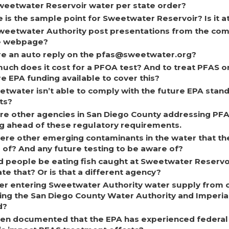
weetwater Reservoir water per state order?
is the sample point for Sweetwater Reservoir? Is it a
Sweetwater Authority post presentations from the c
e webpage?
ere an auto reply on the pfas@sweetwater.org?
uch does it cost for a PFOA test? And to treat PFAS o
re EPA funding available to cover this?
etwater isn’t able to comply with the future EPA stan
ts?
re other agencies in San Diego County addressing PF
ng ahead of these regulatory requirements.
here other emerging contaminants in the water that th
 of? And any future testing to be aware of?
d people be eating fish caught at Sweetwater Reserv
te that? Or is that a different agency?
er entering Sweetwater Authority water supply from ot
ding the San Diego County Water Authority and Imperia
d?
been documented that the EPA has experienced federal