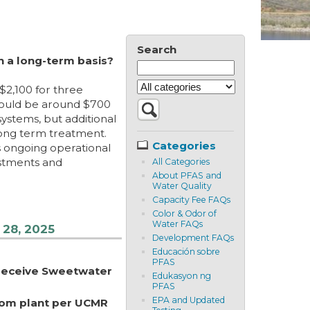
Search
n a long-term basis?
$2,100 for three
 would be around $700
systems, but additional
long term treatment.
Categories
s ongoing operational
estments and
All Categories
About PFAS and
Water Quality
Capacity Fee FAQs
Color & Odor of
Water FAQs
 28, 2025
Development FAQs
Educación sobre
PFAS
 receive Sweetwater
Edukasyon ng
PFAS
EPA and Updated
from plant per UCMR