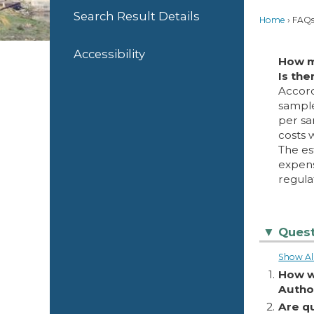
Search Result Details
Home
FAQ
Accessibility
How m
Is the
Accord
sample
per sa
costs 
The es
expens
regula
Quest
▼
Show Al
1.
How w
Autho
2.
Are q