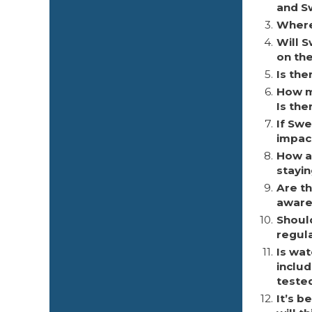
and S
3.
Where 
4.
Will 
on th
5.
Is th
6.
How m
Is the
7.
If Swe
impac
8.
How a
stayi
9.
Are t
aware
10.
Shoul
regula
11.
Is wat
inclu
teste
12.
It’s 