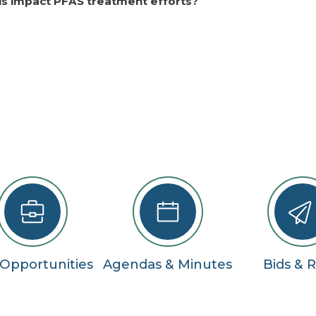
his impact PFAS treatment efforts?
 Opportunities
Agendas & Minutes
Bids & 