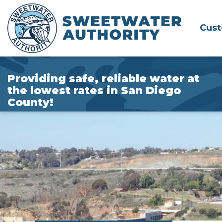
Skip
to
Cus
Main
Content
Providing safe, reliable water at
the lowest rates in San Diego
County!