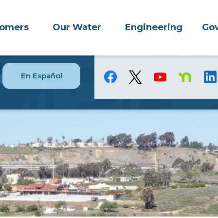
tomers
Our Water
Engineering
Gov
En Español