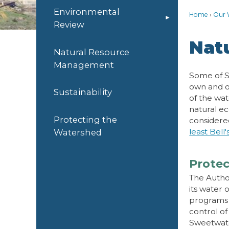
Environmental
Home
Our 
Review
Nat
Natural Resource
Management
Some of S
own and o
Sustainability
of the wat
natural ec
Protecting the
considere
least Bell'
Watershed
Protec
The Autho
its water 
programs 
control of
Sweetwate