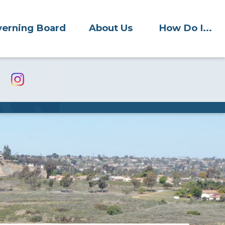
erning Board
About Us
How Do I...