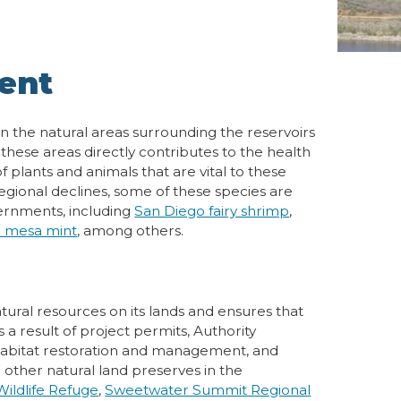
ent
n the natural areas surrounding the reservoirs
ese areas directly contributes to the health
 plants and animals that are vital to these
egional declines, some of these species are
ernments, including
San Diego fairy shrimp
,
o mesa mint
, among others.
ural resources on its lands and ensures that
 a result of project permits, Authority
abitat restoration and management, and
 other natural land preserves in the
ildlife Refuge
,
Sweetwater Summit Regional