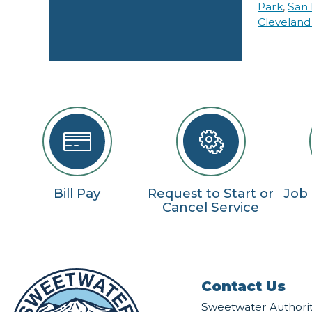
Park
,
San 
Cleveland
Bill Pay
Request to Start or
Job
Cancel Service
Contact Us
Sweetwater Authori