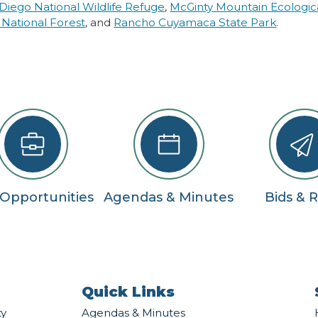
Diego National Wildlife Refuge
,
McGinty Mountain Ecologic
 National Forest
, and
Rancho Cuyamaca State Park
.
 Opportunities
Agendas & Minutes
Bids & 
Quick Links
ty
Agendas & Minutes