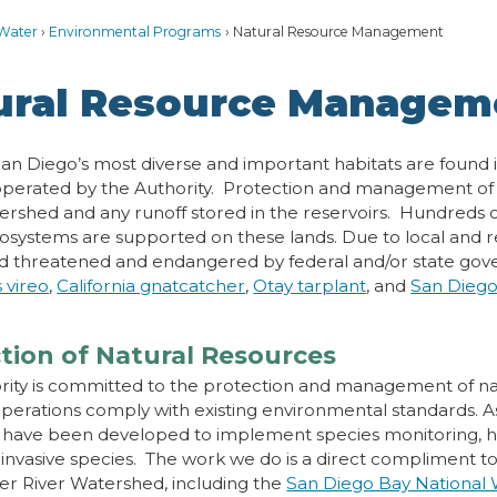
Water
Environmental Programs
Natural Resource Management
ural Resource Managem
an Diego’s most diverse and important habitats are found i
perated by the Authority. Protection and management of th
ershed and any runoff stored in the reservoirs. Hundreds of
osystems are supported on these lands. Due to local and r
d threatened and endangered by federal and/or state gov
s vireo
,
California gnatcatcher
,
Otay tarplant
, and
San Dieg
tion of Natural Resources
rity is committed to the protection and management of nat
operations comply with existing environmental standards. As
have been developed to implement species monitoring, h
 invasive species. The work we do is a direct compliment to
r River Watershed, including the
San Diego Bay National W