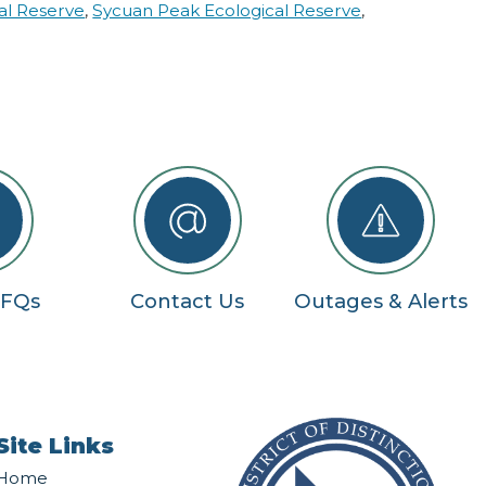
al Reserve
,
Sycuan Peak Ecological Reserve
,
RFQs
Contact Us
Outages & Alerts
Site Links
Home