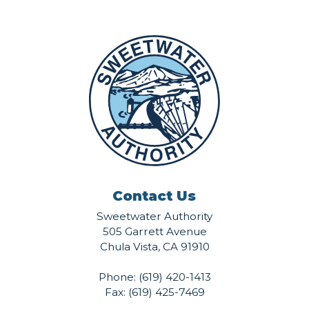
Contact Us
Sweetwater Authority
505 Garrett Avenue
Chula Vista, CA 91910
Phone:
(619) 420-1413
Fax: (619) 425-7469