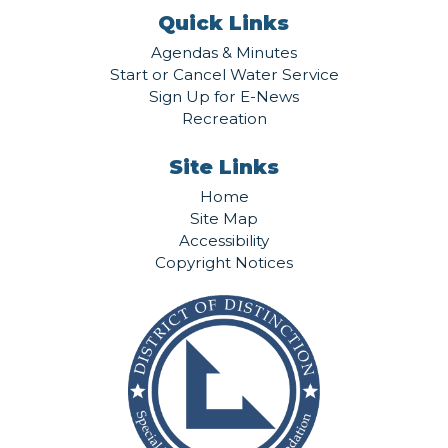
Quick Links
Agendas & Minutes
Start or Cancel Water Service
Sign Up for E-News
Recreation
Site Links
Home
Site Map
Accessibility
Copyright Notices