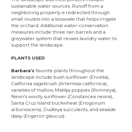
sustainable water sources. Runoff from a
neighboring property is redirected through
small rivulets into a bioswale that helps irrigate
the orchard. Additional water-conservation
measures include three rain barrels and a
greywater system that reuses laundry water to
support the landscape.
PLANTS USED
Barbara’s
favorite plants throughout the
landscape include bush sunflower (Encelia),
California sagebrush (Artemisia californica),
varieties of mallow, Matilija poppies (Romneya),
Nevin’s woolly sunflower (Constancea nevinii),
Santa Cruz Island buckwheat (Eriogonum
arborescens), Dudleya succulents, and seaside
daisy (Erigeron glaucus).