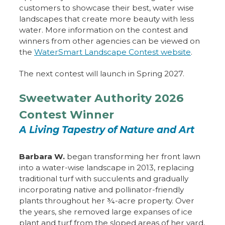
customers to showcase their best, water wise
landscapes that create more beauty with less
water. More information on the contest and
winners from other agencies can be viewed on
the
WaterSmart Landscape Contest website
.
The next contest will launch in Spring 2027.
Sweetwater Authority 2026
Contest Winner
A Living Tapestry of Nature and Art
Barbara W.
began transforming her front lawn
into a water-wise landscape in 2013, replacing
traditional turf with succulents and gradually
incorporating native and pollinator-friendly
plants throughout her ¾-acre property. Over
the years, she removed large expanses of ice
plant and turf from the sloped areas of her yard,