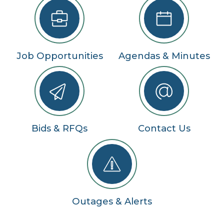
Job Opportunities
Agendas & Minutes
Bids & RFQs
Contact Us
Outages & Alerts