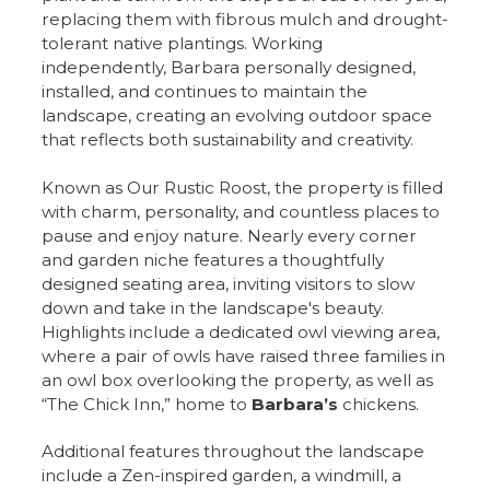
replacing them with fibrous mulch and drought-
tolerant native plantings. Working
independently, Barbara personally designed,
installed, and continues to maintain the
landscape, creating an evolving outdoor space
that reflects both sustainability and creativity.
Known as Our Rustic Roost, the property is filled
with charm, personality, and countless places to
pause and enjoy nature. Nearly every corner
and garden niche features a thoughtfully
designed seating area, inviting visitors to slow
down and take in the landscape's beauty.
Highlights include a dedicated owl viewing area,
where a pair of owls have raised three families in
an owl box overlooking the property, as well as
“The Chick Inn,” home to
Barbara’s
chickens.
Additional features throughout the landscape
include a Zen-inspired garden, a windmill, a