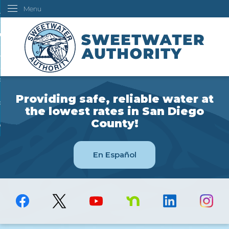
Menu
Skip
ustomers
to
Main
ur Water
Content
ngineering
overning Board
Providing safe, reliable water at
bout Us
the lowest rates in San Diego
County!
ow Do I...
En Español