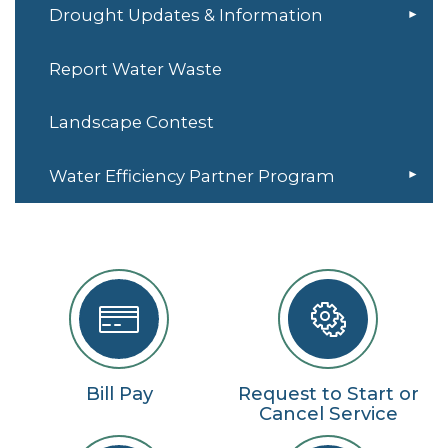
Drought Updates & Information
Report Water Waste
Landscape Contest
Water Efficiency Partner Program
Bill Pay
Request to Start or
Cancel Service