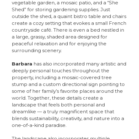
vegetable garden, a mosaic patio, and a “She
Shed” for storing gardening supplies. Just
outside the shed, a quaint bistro table and chairs
create a cozy setting that evokes a small French
countryside café. There is even a bed nestled in
a large, grassy, shaded area designed for
peaceful relaxation and for enjoying the
surrounding scenery.
Barbara
has also incorporated many artistic and
deeply personal touches throughout the
property, including a mosaic-covered tree
stump and a custom directional sign pointing to
some of her family’s favorite places around the
world. Together, these details create a
landscape that feels both personal and
dreamlike — a truly magnificent space that
blends sustainability, creativity, and nature into a
one-of-a-kind paradise.
The landscape also incorporates multiple