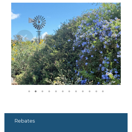
1
2
3
4
5
6
7
8
9
10
11
12
Rebates