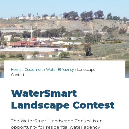
Home
Customers
Water Efficiency
Landscape
Contest
WaterSmart
Landscape Contest
The WaterSmart Landscape Contest is an
opportunity for residential water agency